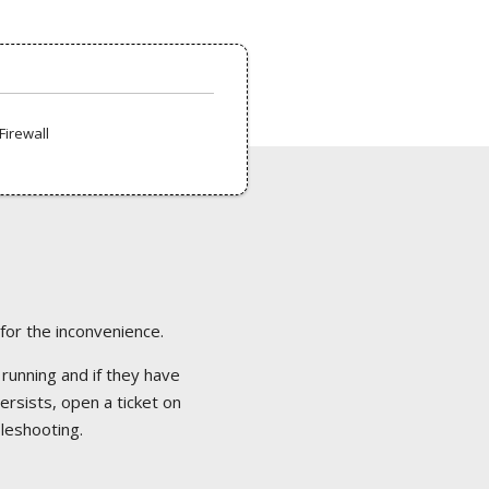
Firewall
 for the inconvenience.
 running and if they have
ersists, open a ticket on
bleshooting.