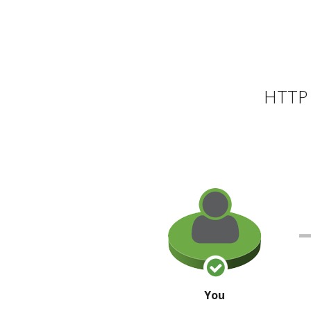
HTTP 
You