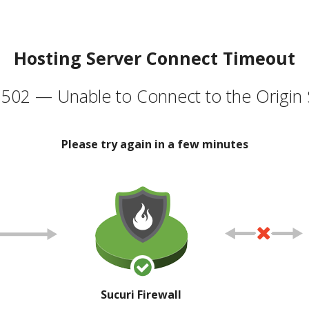
Hosting Server Connect Timeout
502 — Unable to Connect to the Origin 
Please try again in a few minutes
Sucuri Firewall