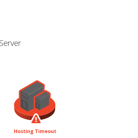
Server
Hosting Timeout