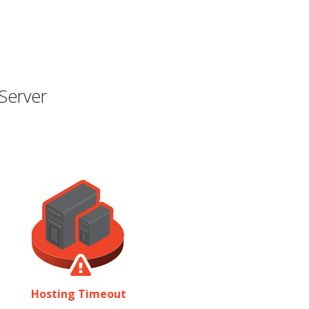
Server
Hosting Timeout