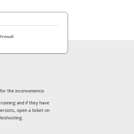
Firewall
 for the inconvenience.
 running and if they have
ersists, open a ticket on
bleshooting.