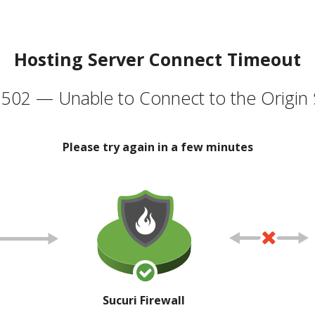
Hosting Server Connect Timeout
502 — Unable to Connect to the Origin 
Please try again in a few minutes
Sucuri Firewall