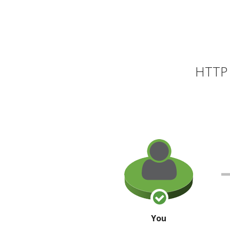
HTTP 
You