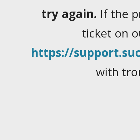
try again.
If the 
ticket on 
https://support.suc
with tro