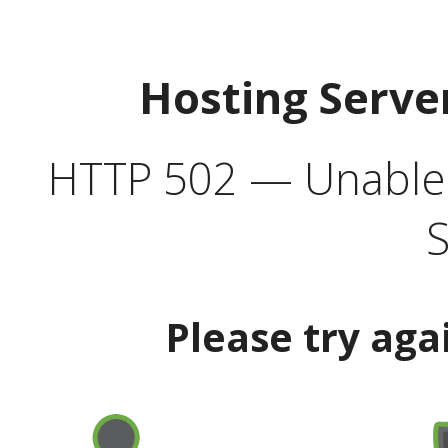
Hosting Serve
HTTP 502 — Unable t
S
Please try aga