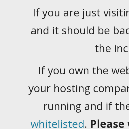
If you are just visiti
and it should be ba
the in
If you own the web
your hosting company
running and if t
whitelisted
.
Please