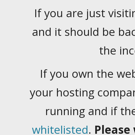
If you are just visiti
and it should be ba
the in
If you own the web
your hosting company
running and if t
whitelisted
.
Please