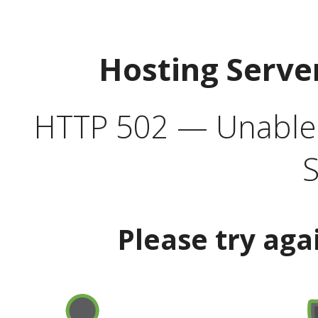
Hosting Serve
HTTP 502 — Unable t
S
Please try aga