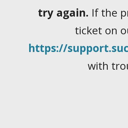
try again.
If the 
ticket on 
https://support.suc
with tro