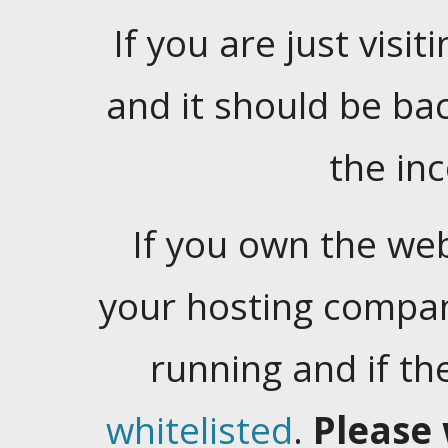
If you are just visiti
and it should be ba
the in
If you own the web
your hosting company
running and if t
whitelisted
.
Please