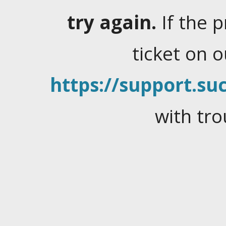
try again.
If the 
ticket on 
https://support.suc
with tro