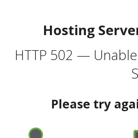
Hosting Serve
HTTP 502 — Unable t
S
Please try aga