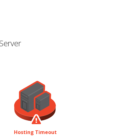
Server
Hosting Timeout