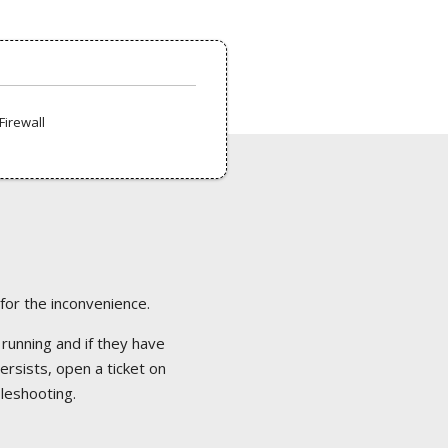
Firewall
 for the inconvenience.
 running and if they have
ersists, open a ticket on
bleshooting.