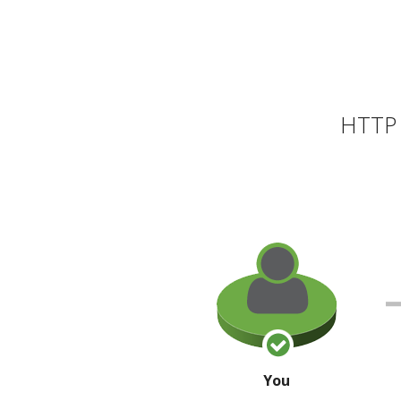
HTTP 
You