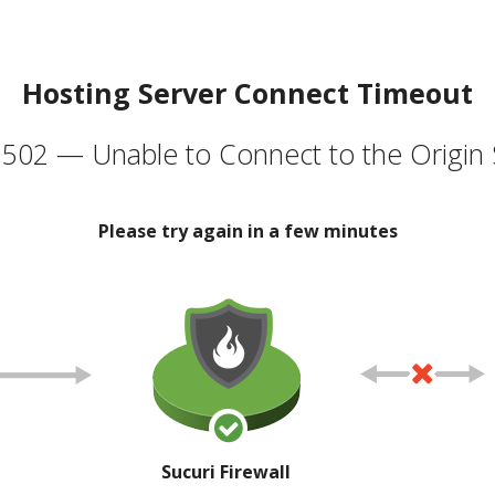
Hosting Server Connect Timeout
502 — Unable to Connect to the Origin 
Please try again in a few minutes
Sucuri Firewall